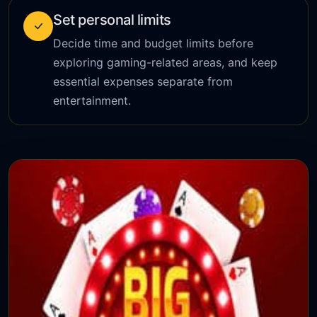
Set personal limits
Decide time and budget limits before
exploring gaming-related areas, and keep
essential expenses separate from
entertainment.