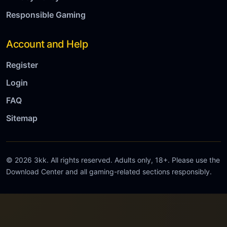
Responsible Gaming
Account and Help
Register
Login
FAQ
Sitemap
© 2026 3kk. All rights reserved. Adults only, 18+. Please use the
Download Center and all gaming-related sections responsibly.