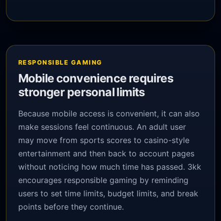
RESPONSIBLE GAMING
Mobile convenience requires
stronger personal limits
Because mobile access is convenient, it can also
make sessions feel continuous. An adult user
may move from sports scores to casino-style
entertainment and then back to account pages
without noticing how much time has passed. 3kk
encourages responsible gaming by reminding
users to set time limits, budget limits, and break
points before they continue.