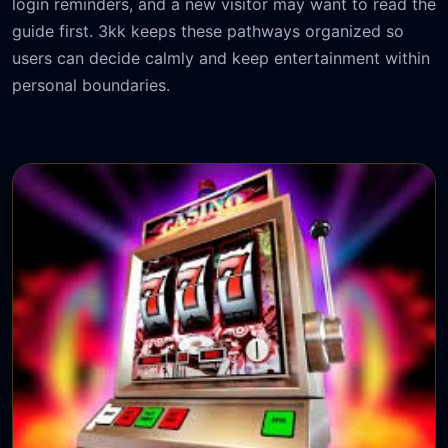
login reminders, and a new visitor may want to read the
guide first. 3kk keeps these pathways organized so
users can decide calmly and keep entertainment within
personal boundaries.