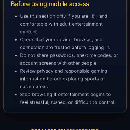
Before using mobile access
Use this section only if you are 18+ and
comfortable with adult entertainment
content.
Check that your device, browser, and
connection are trusted before logging in.
Do not share passwords, one-time codes, or
account screens with other people.
Review privacy and responsible gaming
information before exploring sports or
casino areas.
Stop browsing if entertainment begins to
feel stressful, rushed, or difficult to control.