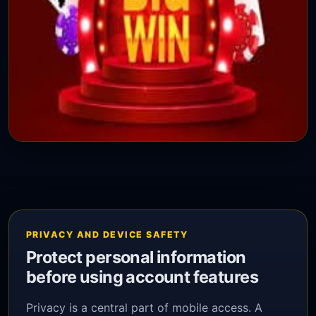
PRIVACY AND DEVICE SAFETY
Protect personal information
before using account features
Privacy is a central part of mobile access. A