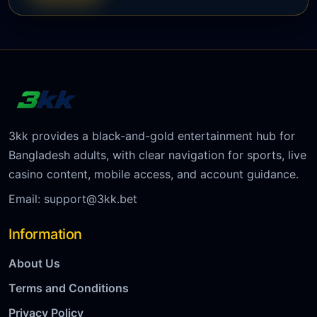
3kk provides a black-and-gold entertainment hub for
Bangladesh adults, with clear navigation for sports, live
casino content, mobile access, and account guidance.
Email:
support@3kk.bet
Information
About Us
Terms and Conditions
Privacy Policy