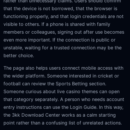
rather than unnecessary claims. Users should confirm
that the device is not borrowed, that the browser is
functioning properly, and that login credentials are not
visible to others. If a phone is shared with family
members or colleagues, signing out after use becomes
even more important. If the connection is public or
unstable, waiting for a trusted connection may be the
better choice.
The page also helps users connect mobile access with
the wider platform. Someone interested in cricket or
football can review the Sports Betting section.
Someone curious about live casino themes can open
that category separately. A person who needs account
entry instructions can use the Login Guide. In this way,
the 3kk Download Center works as a calm starting
point rather than a confusing list of unrelated actions.