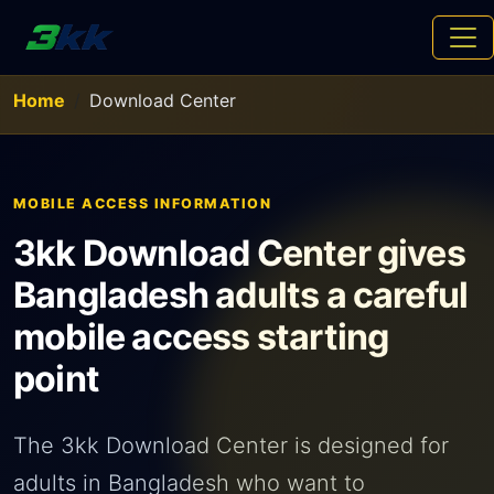
Home
Download Center
MOBILE ACCESS INFORMATION
3kk Download Center gives
Bangladesh adults a careful
mobile access starting
point
The 3kk Download Center is designed for
adults in Bangladesh who want to