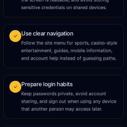
sensitive credentials on shared devices.
Use clear navigation
Follow the site menu for sports, casino-style
entertainment, guides, mobile information,
and account help instead of guessing paths.
Prepare login habits
Keep passwords private, avoid account
sharing, and sign out when using any device
that another person may access later.