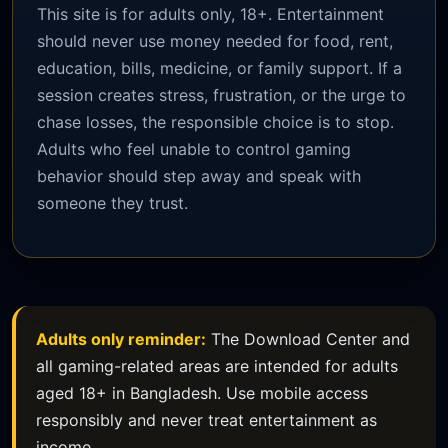
This site is for adults only, 18+. Entertainment
should never use money needed for food, rent,
education, bills, medicine, or family support. If a
session creates stress, frustration, or the urge to
chase losses, the responsible choice is to stop.
Adults who feel unable to control gaming
behavior should step away and speak with
someone they trust.
Adults only reminder:
The Download Center and
all gaming-related areas are intended for adults
aged 18+ in Bangladesh. Use mobile access
responsibly and never treat entertainment as
income.