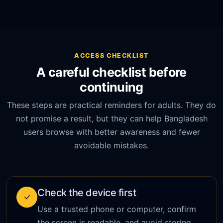
ACCESS CHECKLIST
A careful checklist before
continuing
These steps are practical reminders for adults. They do
not promise a result, but they can help Bangladesh
users browse with better awareness and fewer
avoidable mistakes.
Check the device first
Use a trusted phone or computer, confirm
the screen is readable, and avoid storing