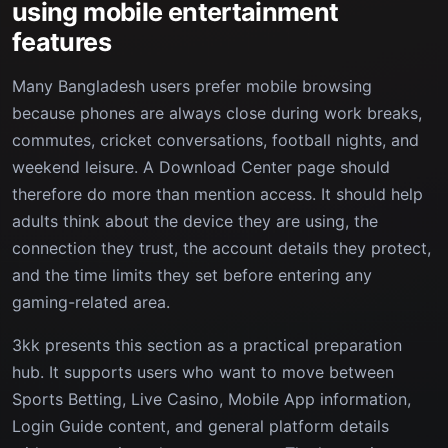
using mobile entertainment
features
Many Bangladesh users prefer mobile browsing
because phones are always close during work breaks,
commutes, cricket conversations, football nights, and
weekend leisure. A Download Center page should
therefore do more than mention access. It should help
adults think about the device they are using, the
connection they trust, the account details they protect,
and the time limits they set before entering any
gaming-related area.
3kk presents this section as a practical preparation
hub. It supports users who want to move between
Sports Betting, Live Casino, Mobile App information,
Login Guide content, and general platform details