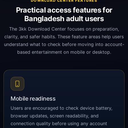
DOWNLOAD CENTER FEATURES
Practical access features for
Bangladesh adult users
The 3kk Download Center focuses on preparation,
clarity, and safer habits. These feature areas help users
understand what to check before moving into account-
based entertainment on mobile or desktop.
Mobile readiness
Users are encouraged to check device battery,
browser updates, screen readability, and
connection quality before using any account