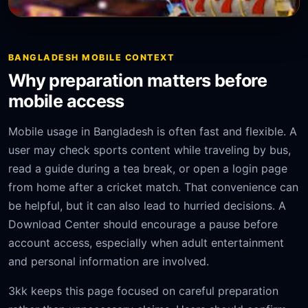
BANGLADESH MOBILE CONTEXT
Why preparation matters before
mobile access
Mobile usage in Bangladesh is often fast and flexible. A
user may check sports content while traveling by bus,
read a guide during a tea break, or open a login page
from home after a cricket match. That convenience can
be helpful, but it can also lead to hurried decisions. A
Download Center should encourage a pause before
account access, especially when adult entertainment
and personal information are involved.
3kk keeps this page focused on careful preparation