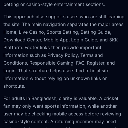
betting or casino-style entertainment sections.
This approach also supports users who are still learning
the site. The main navigation separates the major areas:
Home, Live Casino, Sports Betting, Betting Guide,
Download Center, Mobile App, Login Guide, and 3KK
Platform. Footer links then provide important
information such as Privacy Policy, Terms and
Conditions, Responsible Gaming, FAQ, Register, and
Login. That structure helps users find official site
information without relying on unknown links or
shortcuts.
For adults in Bangladesh, clarity is valuable. A cricket
fan may only want sports information, while another
user may be checking mobile access before reviewing
casino-style content. A returning member may need