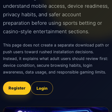
understand mobile access, device readiness,
privacy habits, and safer account
preparation before using sports betting or
casino-style entertainment sections.
This page does not create a separate download path or
push users toward rushed installation decisions.
Instead, it explains what adult users should review first:
device condition, secure browsing habits, login
awareness, data usage, and responsible gaming limits.
Register
Login