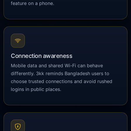
feature on a phone.
Connection awareness
Mobile data and shared Wi-Fi can behave
differently. 3kk reminds Bangladesh users to
choose trusted connections and avoid rushed
logins in public places.