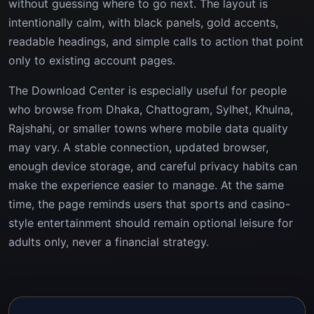
without guessing where to go next. The layout is
intentionally calm, with black panels, gold accents,
readable headings, and simple calls to action that point
only to existing account pages.
The Download Center is especially useful for people
who browse from Dhaka, Chattogram, Sylhet, Khulna,
Rajshahi, or smaller towns where mobile data quality
may vary. A stable connection, updated browser,
enough device storage, and careful privacy habits can
make the experience easier to manage. At the same
time, the page reminds users that sports and casino-
style entertainment should remain optional leisure for
adults only, never a financial strategy.