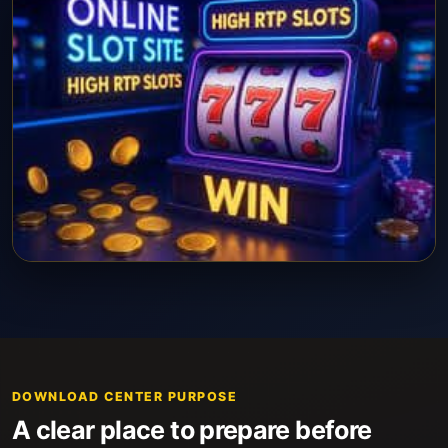
DOWNLOAD CENTER PURPOSE
A clear place to prepare before