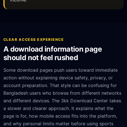
CLEAR ACCESS EXPERIENCE
A download information page
should not feel rushed
Some download pages push users toward immediate
action without explaining device safety, privacy, or
account preparation. That style can be confusing for
Bangladesh users who browse from different networks
and different devices. The 3kk Download Center takes
a slower and clearer approach. It explains what the
page is for, how mobile access fits into the platform,
and why personal limits matter before using sports