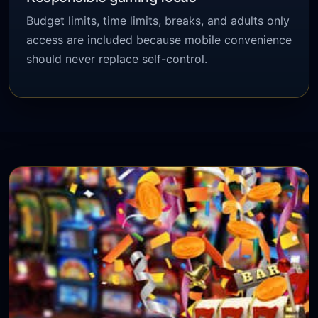
Budget limits, time limits, breaks, and adults only
access are included because mobile convenience
should never replace self-control.