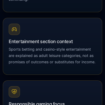
Entertainment section context
Sports betting and casino-style entertainment
are explained as adult leisure categories, not as
promises of outcomes or substitutes for income.
Responsible gaming focus