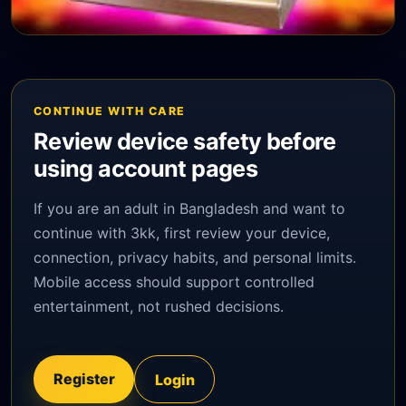
CONTINUE WITH CARE
Review device safety before
using account pages
If you are an adult in Bangladesh and want to
continue with 3kk, first review your device,
connection, privacy habits, and personal limits.
Mobile access should support controlled
entertainment, not rushed decisions.
Register
Login