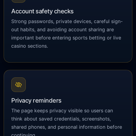
Account safety checks
Strong passwords, private devices, careful sign-
out habits, and avoiding account sharing are
important before entering sports betting or live
casino sections.
Privacy reminders
The page keeps privacy visible so users can
think about saved credentials, screenshots,
shared phones, and personal information before
continuing.