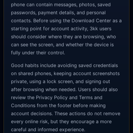
phone can contain messages, photos, saved
passwords, payment details, and personal
contacts. Before using the Download Center as a
starting point for account activity, 3kk users
should consider where they are browsing, who
can see the screen, and whether the device is
fully under their control.
Good habits include avoiding saved credentials
on shared phones, keeping account screenshots
private, using a lock screen, and signing out
after browsing when needed. Users should also
review the Privacy Policy and Terms and
Conditions from the footer before making
account decisions. These actions do not remove
every online risk, but they encourage a more
careful and informed experience.