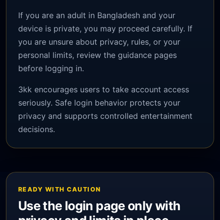
If you are an adult in Bangladesh and your
device is private, you may proceed carefully. If
you are unsure about privacy, rules, or your
personal limits, review the guidance pages
before logging in.
3kk encourages users to take account access
seriously. Safe login behavior protects your
privacy and supports controlled entertainment
decisions.
READY WITH CAUTION
Use the login page only with