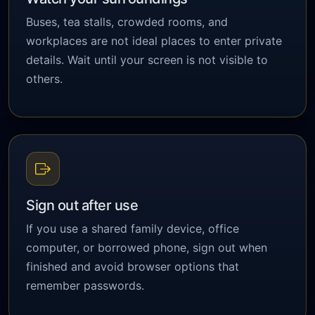
Buses, tea stalls, crowded rooms, and
workplaces are not ideal places to enter private
details. Wait until your screen is not visible to
others.
Sign out after use
If you use a shared family device, office
computer, or borrowed phone, sign out when
finished and avoid browser options that
remember passwords.