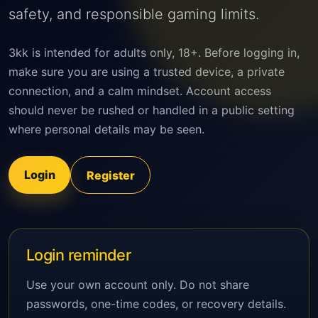
safety, and responsible gaming limits.
3kk is intended for adults only, 18+. Before logging in,
make sure you are using a trusted device, a private
connection, and a calm mindset. Account access
should never be rushed or handled in a public setting
where personal details may be seen.
Login
Register
Login reminder
Use your own account only. Do not share
passwords, one-time codes, or recovery details.