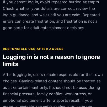
If you cannot log in, avoid repeated hurried attempts.
Check whether your details are correct, review the
login guidance, and wait until you are calm. Repeated
errors can create frustration, and frustration is not a
good state for adult entertainment decisions.
RESPONSIBLE USE AFTER ACCESS
Logging in is not a reason to ignore
limits
After logging in, users remain responsible for their own
choices. Gaming-related content should be treated as
adult entertainment only. It should not be used during
financial pressure, family conflict, work stress, or
emotional excitement after a sports result. If your
mood is unstable, the safer choice is to leave the