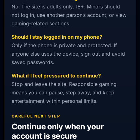
No. The site is adults only, 18+. Minors should
not log in, use another person’s account, or view
gaming-related sections.
Should I stay logged in on my phone?
Only if the phone is private and protected. If
anyone else uses the device, sign out and avoid
saved passwords.
What if I feel pressured to continue?
Stop and leave the site. Responsible gaming
means you can pause, step away, and keep
entertainment within personal limits.
CAREFUL NEXT STEP
Continue only when your
account is secure