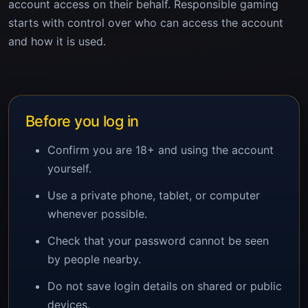
account access on their behalf. Responsible gaming
starts with control over who can access the account
and how it is used.
Before you log in
Confirm you are 18+ and using the account
yourself.
Use a private phone, tablet, or computer
whenever possible.
Check that your password cannot be seen
by people nearby.
Do not save login details on shared or public
devices.