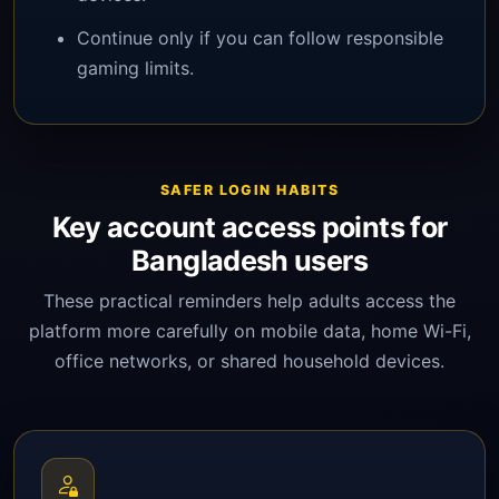
Continue only if you can follow responsible
gaming limits.
SAFER LOGIN HABITS
Key account access points for
Bangladesh users
These practical reminders help adults access the
platform more carefully on mobile data, home Wi-Fi,
office networks, or shared household devices.