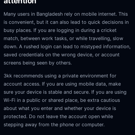
attention
Many users in Bangladesh rely on mobile internet. This
is convenient, but it can also lead to quick decisions in
busy places. If you are logging in during a cricket
match, between work tasks, or while travelling, slow
down. A rushed login can lead to mistyped information,
saved credentials on the wrong device, or account
screens being seen by others.
3kk recommends using a private environment for
account access. If you are using mobile data, make
sure your device is stable and secure. If you are using
Wi-Fi in a public or shared place, be extra cautious
about what you enter and whether your device is
protected. Do not leave the account open while
stepping away from the phone or computer.