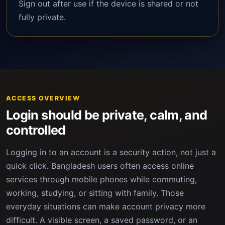
Sign out after use if the device is shared or not
fully private.
ACCESS OVERVIEW
Login should be private, calm, and
controlled
Logging in to an account is a security action, not just a
quick click. Bangladesh users often access online
services through mobile phones while commuting,
working, studying, or sitting with family. Those
everyday situations can make account privacy more
difficult. A visible screen, a saved password, or an