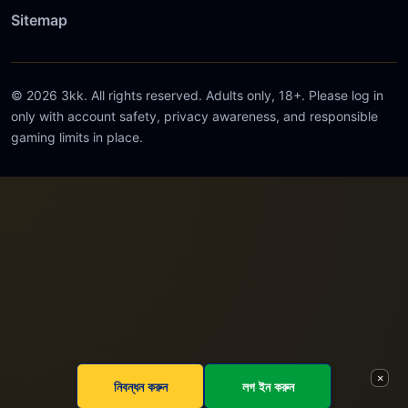
Sitemap
© 2026 3kk. All rights reserved. Adults only, 18+. Please log in
only with account safety, privacy awareness, and responsible
gaming limits in place.
×
নিবন্ধন করুন
লগ ইন করুন