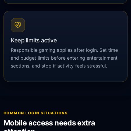
Keep limits active
Responsible gaming applies after login. Set time
and budget limits before entering entertainment
sections, and stop if activity feels stressful.
COMMON LOGIN SITUATIONS
Mobile access needs extra