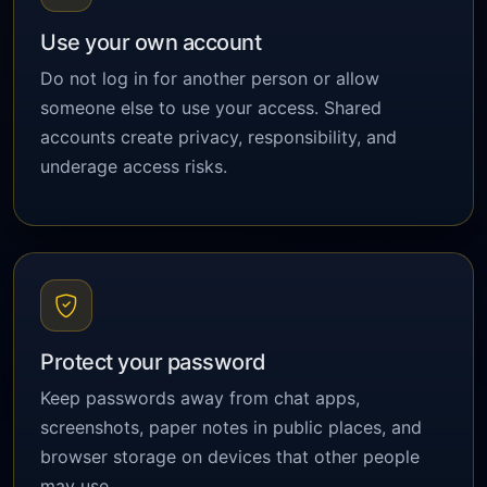
Use your own account
Do not log in for another person or allow
someone else to use your access. Shared
accounts create privacy, responsibility, and
underage access risks.
Protect your password
Keep passwords away from chat apps,
screenshots, paper notes in public places, and
browser storage on devices that other people
may use.