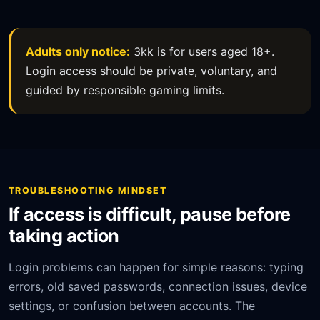
Adults only notice:
3kk is for users aged 18+.
Login access should be private, voluntary, and
guided by responsible gaming limits.
TROUBLESHOOTING MINDSET
If access is difficult, pause before
taking action
Login problems can happen for simple reasons: typing
errors, old saved passwords, connection issues, device
settings, or confusion between accounts. The