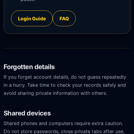
Login Guide
FAQ
Forgotten details
If you forget account details, do not guess repeatedly
in a hurry. Take time to check your records safely and
avoid sharing private information with others.
Shared devices
Shared phones and computers require extra caution.
Do not store passwords, close private tabs after use,