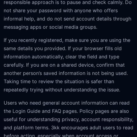
responsible approach is to pause and check calmly. Do
not share your password with anyone who offers
informal help, and do not send account details through
messaging apps or social media groups.
If you recently registered, make sure you are using the
same details you provided. If your browser fills old
information automatically, clear the field and type
carefully. If you are on a shared device, confirm that
another person’s saved information is not being used.
Taking time to review the situation is safer than
repeatedly trying without understanding the issue.
Users who need general account information can read
the Login Guide and FAQ pages. Policy pages are also
useful for understanding privacy, account responsibility,
and platform terms. 3kk encourages adult users to read
before acting, especially when account access or