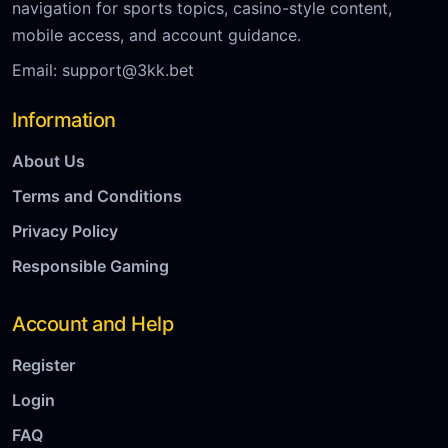
navigation for sports topics, casino-style content,
mobile access, and account guidance.
Email:
support@3kk.bet
Information
About Us
Terms and Conditions
Privacy Policy
Responsible Gaming
Account and Help
Register
Login
FAQ