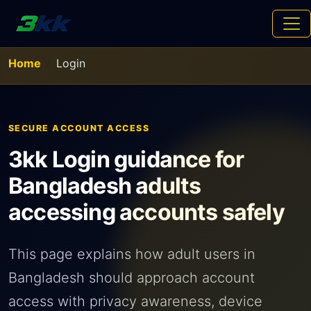
Home
Login
SECURE ACCOUNT ACCESS
3kk Login guidance for
Bangladesh adults
accessing accounts safely
This page explains how adult users in
Bangladesh should approach account
access with privacy awareness, device