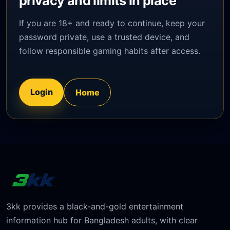
privacy and limits in place
If you are 18+ and ready to continue, keep your
password private, use a trusted device, and
follow responsible gaming habits after access.
Login
Home
3kk provides a black-and-gold entertainment
information hub for Bangladesh adults, with clear