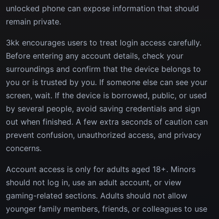
unlocked phone can expose information that should
remain private.
3kk encourages users to treat login access carefully.
Before entering any account details, check your
surroundings and confirm that the device belongs to
you or is trusted by you. If someone else can see your
screen, wait. If the device is borrowed, public, or used
by several people, avoid saving credentials and sign
out when finished. A few extra seconds of caution can
prevent confusion, unauthorized access, and privacy
concerns.
Account access is only for adults aged 18+. Minors
should not log in, use an adult account, or view
gaming-related sections. Adults should not allow
younger family members, friends, or colleagues to use