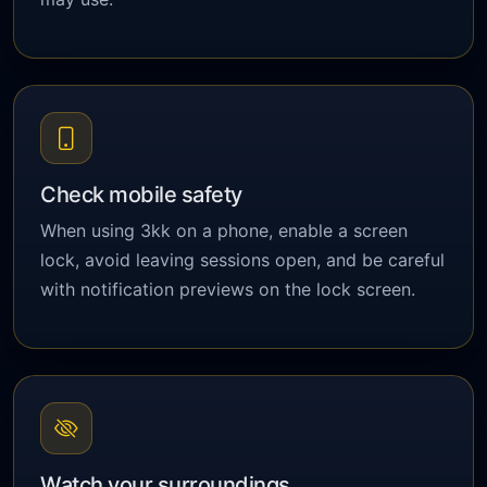
Check mobile safety
When using 3kk on a phone, enable a screen
lock, avoid leaving sessions open, and be careful
with notification previews on the lock screen.
Watch your surroundings