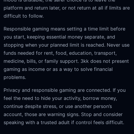
platform and return later, or not return at all if limits are
difficult to follow.
Responsible gaming means setting a time limit before
you start, keeping essential money separate, and
stopping when your planned limit is reached. Never use
funds needed for rent, food, education, transport,
medicine, bills, or family support. 3kk does not present
gaming as income or as a way to solve financial
problems.
Privacy and responsible gaming are connected. If you
feel the need to hide your activity, borrow money,
continue despite stress, or use another person’s
account, those are warning signs. Stop and consider
speaking with a trusted adult if control feels difficult.