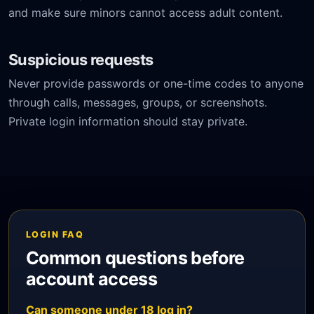
and make sure minors cannot access adult content.
Suspicious requests
Never provide passwords or one-time codes to anyone
through calls, messages, groups, or screenshots.
Private login information should stay private.
LOGIN FAQ
Common questions before
account access
Can someone under 18 log in?