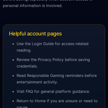
personal information is involved.
Helpful account pages
Use the Login Guide for access-related
reading.
Review the Privacy Policy before saving
credentials.
Read Responsible Gaming reminders before
entertainment activity.
Visit FAQ for general platform guidance.
Return to Home if you are unsure or need to
pause.